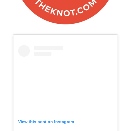
View this post on Instagram