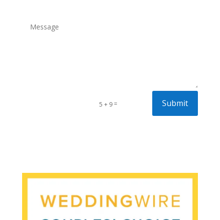
Submit
=
5 + 9