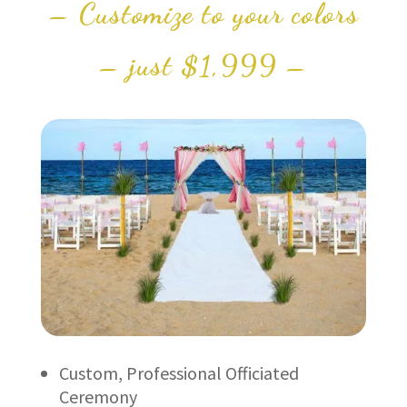
– Customize to your colors
– just $1,999 –
Custom, Professional Officiated
Ceremony