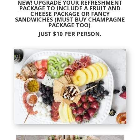
NEW! UPGRADE YOUR REFRESHMENT
PACKAGE TO INCLUDE A FRUIT AND
CHEESE PACKAGE OR FANCY
SANDWICHES (MUST BUY CHAMPAGNE
PACKAGE TOO)
JUST $10 PER PERSON.