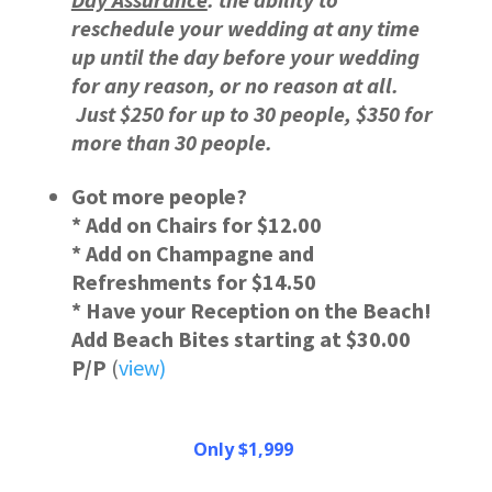
reschedule your wedding at any time
up until the day before your wedding
for any reason, or no reason at all.
Just $250 for up to 30 people, $350 for
more than 30 people.
Got more people?
* Add on Chairs for $12.00
* Add on Champagne and
Refreshments for $14.50
* Have your Reception on the Beach!
Add Beach Bites starting at $30.00
P/P
(
view)
Only $1,999