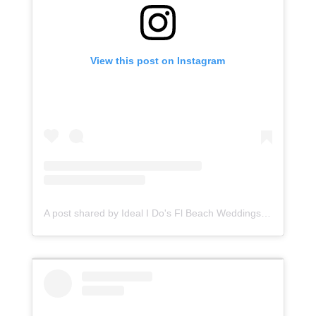
View this post on Instagram
A post shared by Ideal I Do's Fl Beach Weddings (@idealidos)