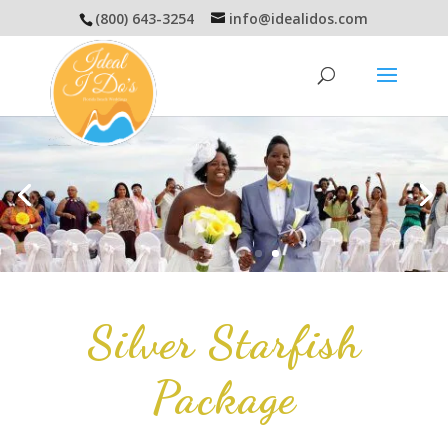
(800) 643-3254
info@idealidos.com
Silver Starfish
Package