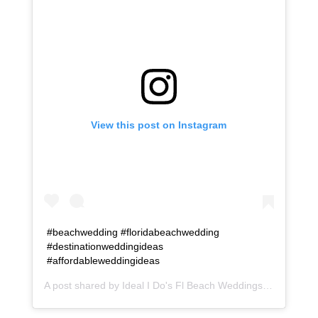
View this post on Instagram
#beachwedding #floridabeachwedding
#destinationweddingideas
#affordableweddingideas
A post shared by
Ideal I Do's Fl Beach Weddings
(@idealido