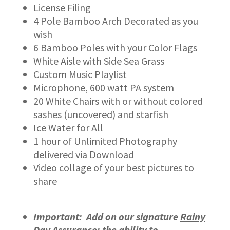
License Filing
4 Pole Bamboo Arch Decorated as you
wish
6 Bamboo Poles with your Color Flags
White Aisle with Side Sea Grass
Custom Music Playlist
Microphone, 600 watt PA system
20 White Chairs with or without colored
sashes (uncovered) and starfish
Ice Water for All
1 hour of Unlimited Photography
delivered via Download
Video collage of your best pictures to
share
Important: Add on our signature
Rainy
Day Assurance
: the ability to