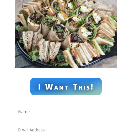
I Want This!