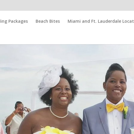
ing Packages
Beach Bites
Miami and Ft. Lauderdale Locat