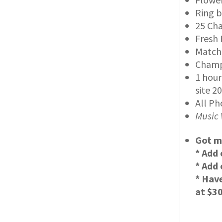
Ring b
25 Cha
Fresh 
Match
Champa
1 hour
site 2
All Ph
Music 
Got m
* Add 
* Add
* Hav
at $3