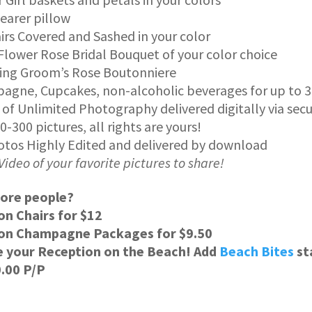
earer pillow
irs Covered and Sashed in your color
Flower Rose Bridal Bouquet of your color choice
ing Groom’s Rose Boutonniere
gne, Cupcakes, non-alcoholic beverages for up to 3
 of Unlimited Photography delivered digitally via sec
00-300 pictures, all rights are yours!
otos Highly Edited and delivered by download
Video of your favorite pictures to share!
ore people?
on Chairs for $12
 on Champagne Packages for $9.50
e your Reception on the Beach! Add
Beach Bites
st
0.00 P/P