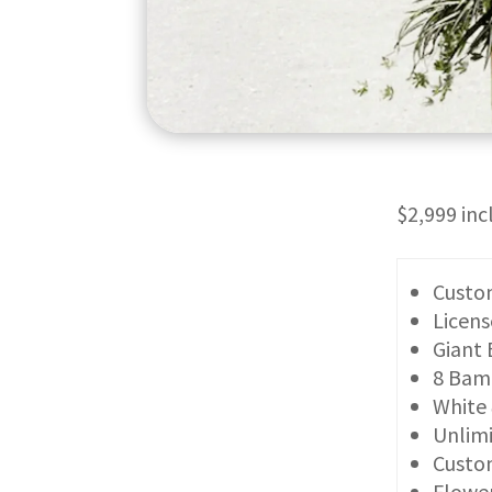
$2,999 in
Custom
Licens
Giant 
8 Bam
White
Unlimi
Custom
Flower