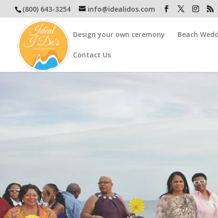
(800) 643-3254
info@idealidos.com
Design your own ceremony
Beach Wedd
Contact Us