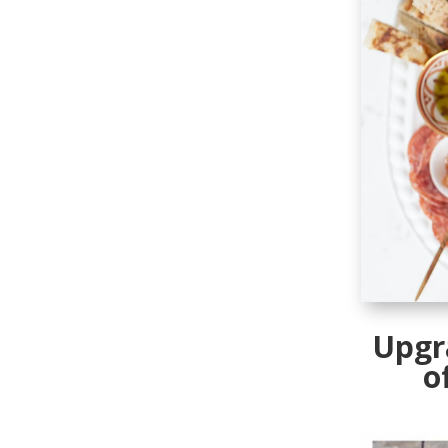
Upgr
o