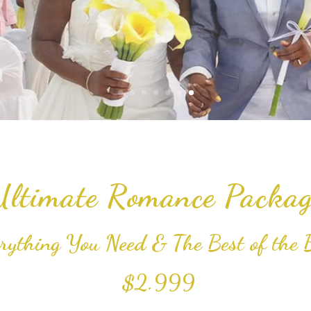
Ultimate Romance Packag
rything You Need & The Best of the 
$2.999