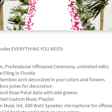
cludes EVERYTHING YOU NEED:
, Professional Officiated Ceremony, unlimited edits
e Filing in Florida
Bamboo arch decorated in your colors and flowers
boo poles for decoration
and
Rose Petal Aisle with side greens
ted Custom Music Playlist
 Music list, 600 Watt Speaker, microphone for officia
 Girl baskets and petals in your colors