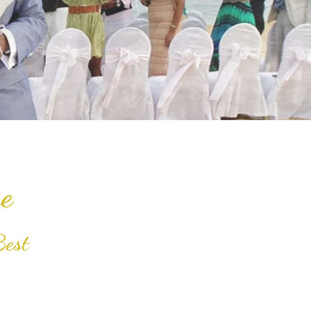
e
Best