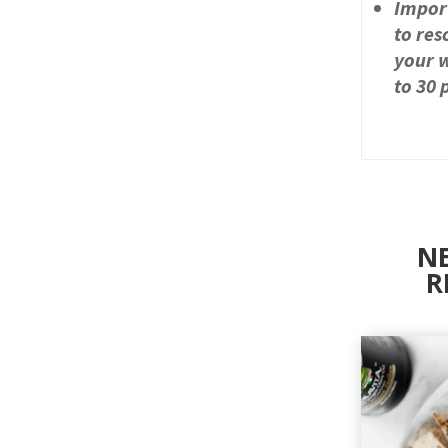
Impor
to res
your w
to 30 
NE
R