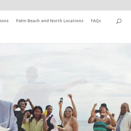
ions
Palm Beach and North Locations
FAQs