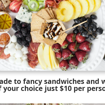
ade to fancy sandwiches and 
f your choice just $10 per pers