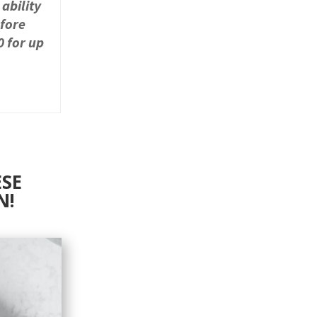
 ability
efore
0 for up
ESE
N!