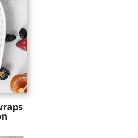
wraps
on