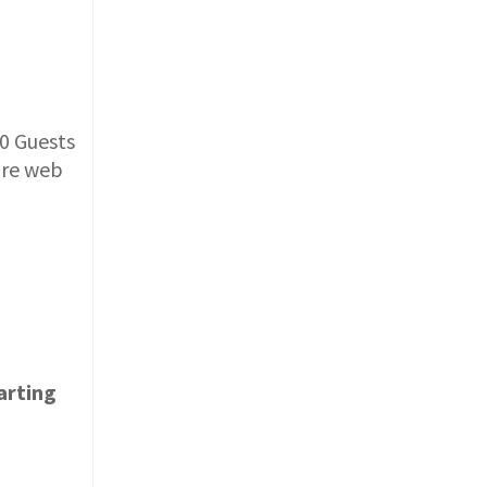
0 Guests
ure web
arting