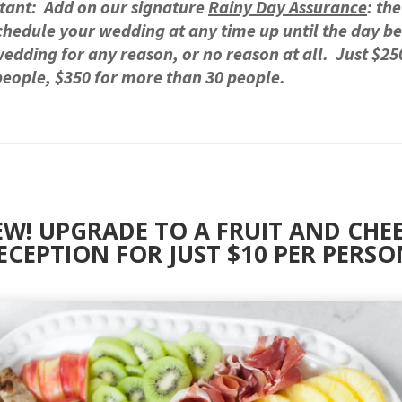
tant: Add on our signature
Rainy Day Assurance
: the
chedule your wedding at any time up until the day b
edding for any reason, or no reason at all. Just $25
people, $350 for more than 30 people.
W! UPGRADE TO A FRUIT AND CHE
ECEPTION FOR JUST $10 PER PERSO