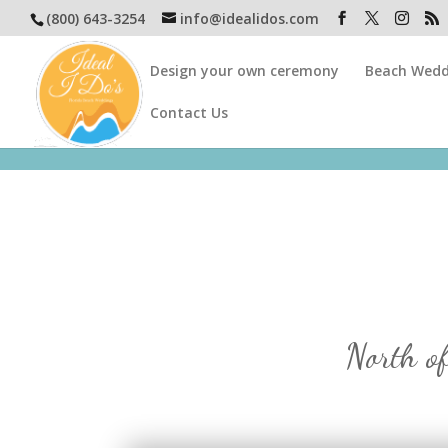
(800) 643-3254
info@idealidos.com
Design your own ceremony
Beach Wedd
Contact Us