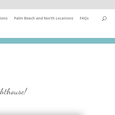
ions
Palm Beach and North Locations
FAQs