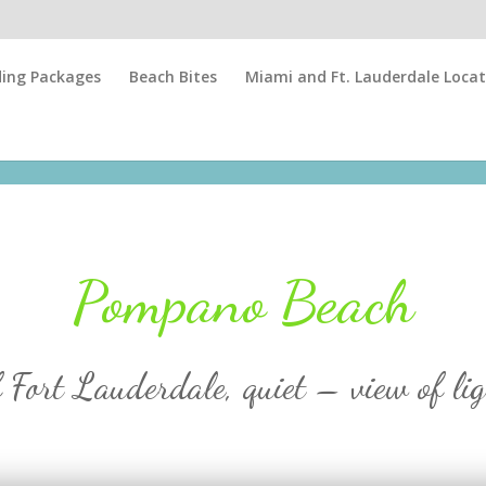
ing Packages
Beach Bites
Miami and Ft. Lauderdale Locat