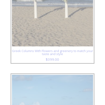
Greek Columns With Flowers and greenery to match your
taste and style
$
399.00