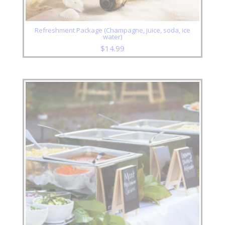
Refreshment Package (Champagne, juice, soda, ice
water)
$
14.99