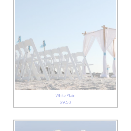
White Plain
$
9.50