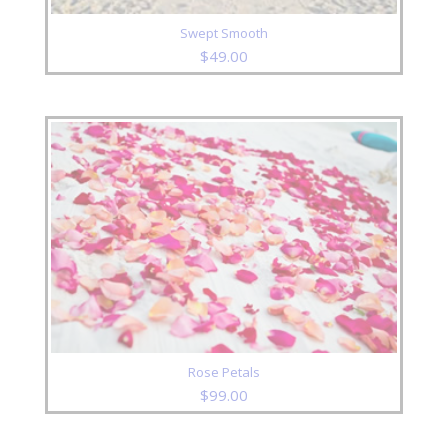
Swept Smooth
$
49.00
Rose Petals
$
99.00