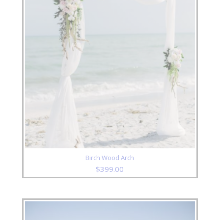
Birch Wood Arch
$
399.00