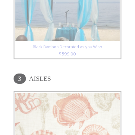
Black Bamboo Decorated as you Wish
$
599.00
AISLES
3