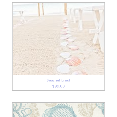
Seashell Lined
$
99.00