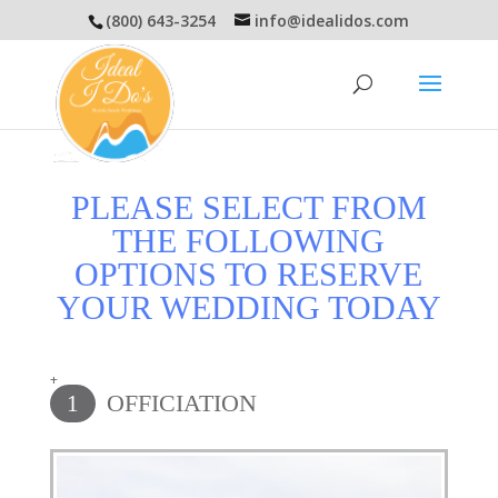
(800) 643-3254
info@idealidos.com
PLEASE SELECT FROM
THE FOLLOWING
OPTIONS TO RESERVE
YOUR WEDDING TODAY
+
OFFICIATION
1