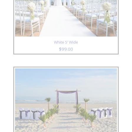
White 5′ Wide
$
99.00