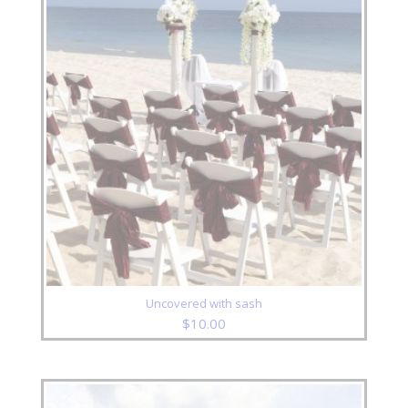
Uncovered with sash
$
10.00