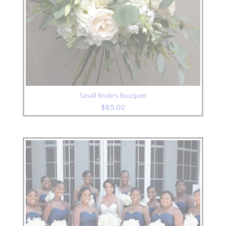
Small Bride’s Bouquet
$
85.00