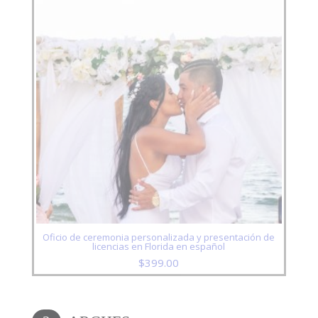
Oficio de ceremonia personalizada y presentación de
licencias en Florida en español
$
399.00