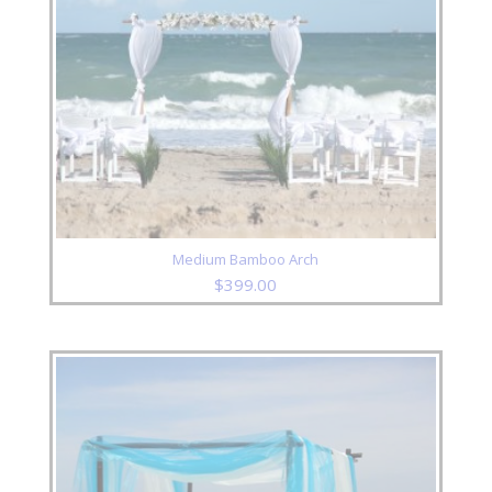
Medium Bamboo Arch
$
399.00