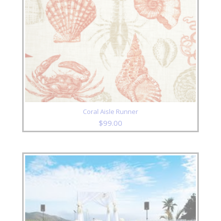
Coral Aisle Runner
$
99.00