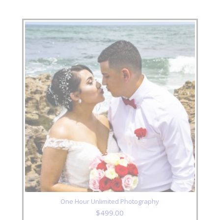
One Hour Unlimited Photography
$
499.00