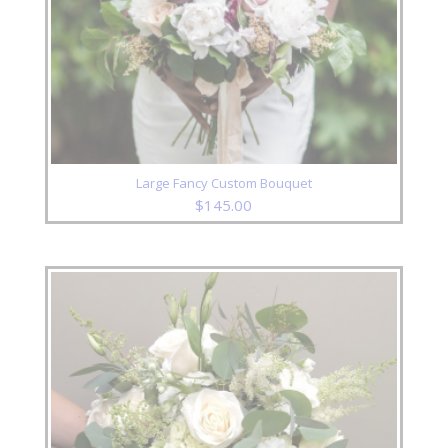
Large Fancy Custom Bouquet
$
145.00