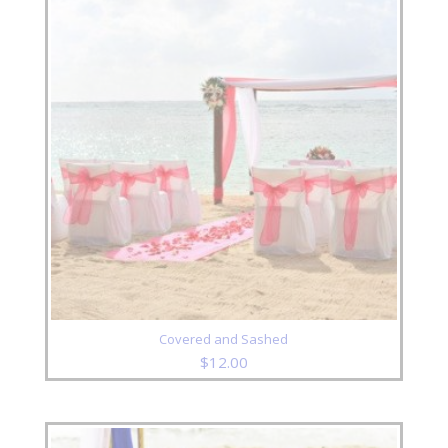
Covered and Sashed
$
12.00