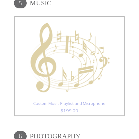
MUSIC
5
Custom Music Playlist and Microphone
$
199.00
PHOTOGRAPHY
6