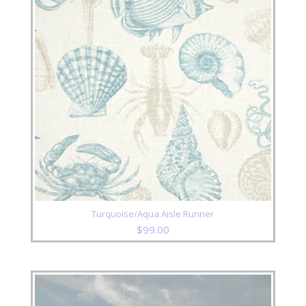
Turquoise/Aqua Aisle Runner
$
99.00