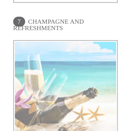
CHAMPAGNE AND
7
REFRESHMENTS