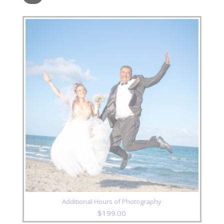
Additional Hours of Photography
$
199.00