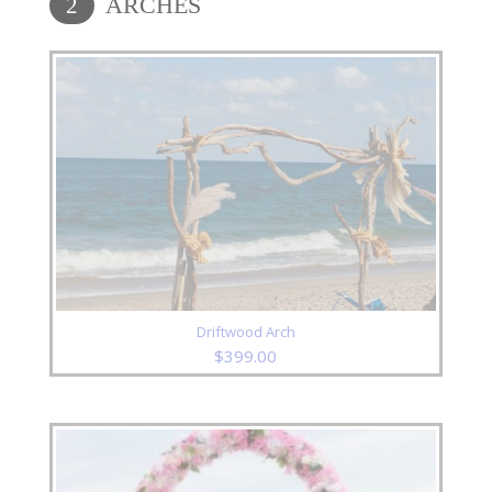
ARCHES
2
Driftwood Arch
$
399.00