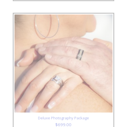
Deluxe Photography Package
$
699.00