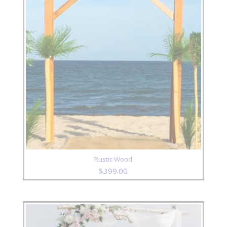
Rustic Wood
$
399.00