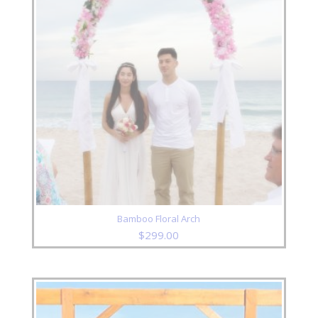
Bamboo Floral Arch
$
299.00