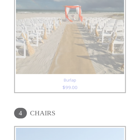
Burlap
$
99.00
CHAIRS
4