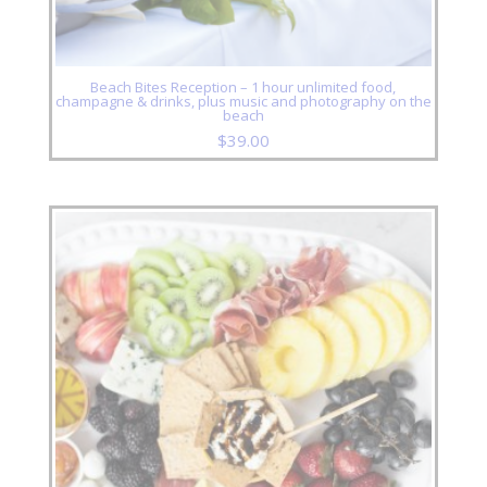
Beach Bites Reception – 1 hour unlimited food,
champagne & drinks, plus music and photography on the
beach
$
39.00