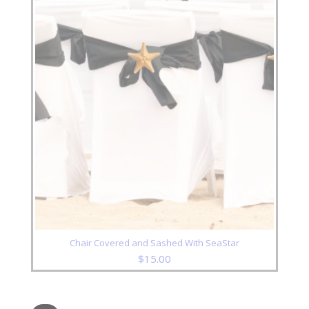
Chair Covered and Sashed With SeaStar
$
15.00