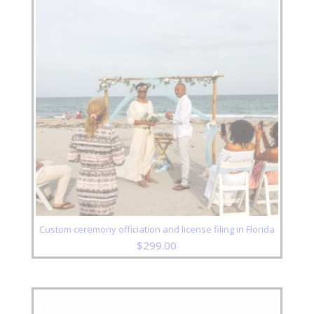
Custom ceremony officiation and license filing in Florida
$
299.00