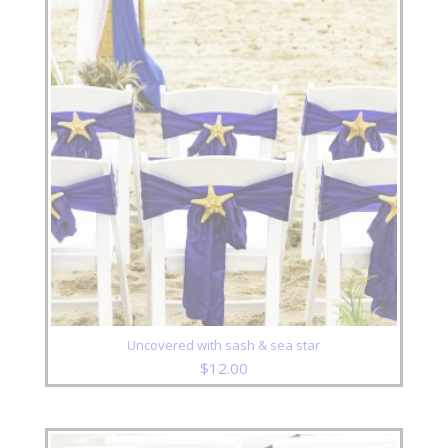
Uncovered with sash & sea star
$
12.00