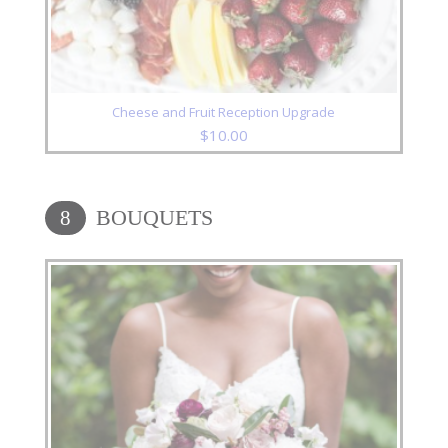
Cheese and Fruit Reception Upgrade
$
10.00
BOUQUETS
8