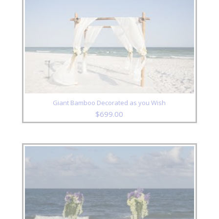
Giant Bamboo Decorated as you Wish
$
699.00