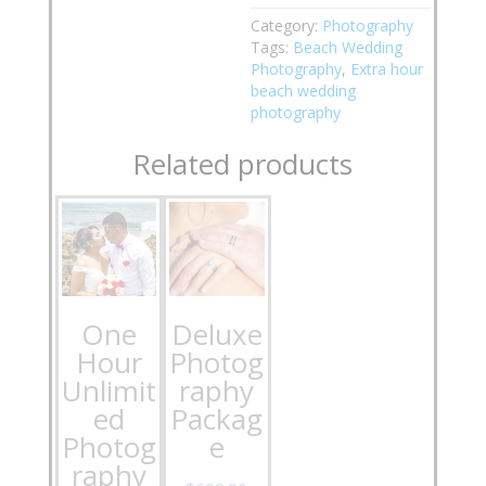
Category:
Photography
Tags:
Beach Wedding
Photography
,
Extra hour
beach wedding
photography
Related products
One
Deluxe
Hour
Photog
Unlimit
raphy
ed
Packag
Photog
e
raphy