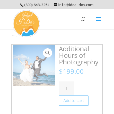
(800) 643-3254
info@idealidos.com
Additional
Hours of
Photography
$
199.00
Additional
Hours
of
Photography
Add to cart
quantity