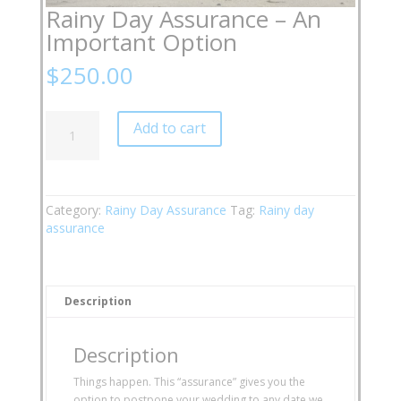
Rainy Day Assurance – An
Important Option
$
250.00
Rainy
Add to cart
Day
Assurance
-
An
Important
Category:
Rainy Day Assurance
Tag:
Rainy day
Option
assurance
quantity
Description
Description
Things happen. This “assurance” gives you the
option to postpone your wedding to any date we