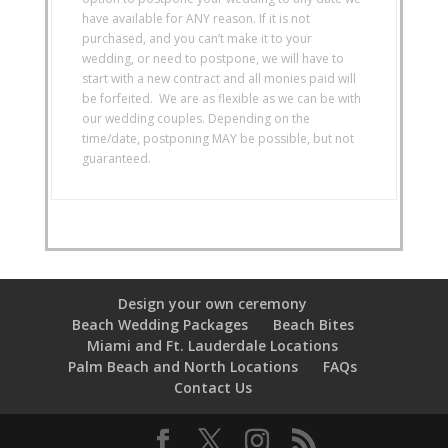
have available for ANY reason. If it is not
purchased, and you can’t make it to your
wedding, or need to postpone, we will have to
start with a new contract and all monies paid will
be forfeited. We are as flexible as we can be with
our wedding couples. Depending on the
time/date, postponing MAY be possible, but not
guaranteed.
Design your own ceremony
Beach Wedding Packages
Beach Bites
Miami and Ft. Lauderdale Locations
Palm Beach and North Locations
FAQs
Contact Us