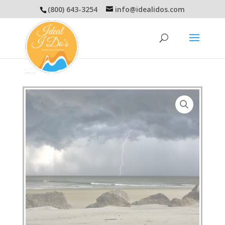
(800) 643-3254
info@idealidos.com